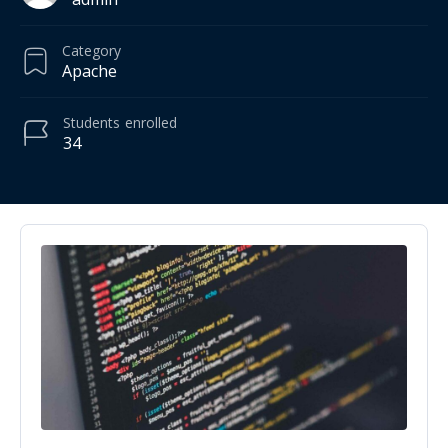
Category
Apache
Students
enrolled
34