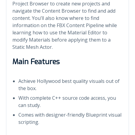
Project Browser to create new projects and
navigate the Content Browser to find and add
content. You’ll also know where to find
information on the FBX Content Pipeline while
learning how to use the Material Editor to
modify Materials before applying them to a
Static Mesh Actor.
Main Features
Achieve Hollywood best quality visuals out of
the box.
With complete C++ source code access, you
can study.
Comes with designer-friendly Blueprint visual
scripting.