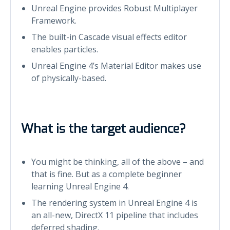
Unreal Engine provides Robust Multiplayer
Framework.
The built-in Cascade visual effects editor
enables particles.
Unreal Engine 4’s Material Editor makes use
of physically-based.
What is the target audience?
You might be thinking, all of the above – and
that is fine. But as a complete beginner
learning Unreal Engine 4.
The rendering system in Unreal Engine 4 is
an all-new, DirectX 11 pipeline that includes
deferred shading.