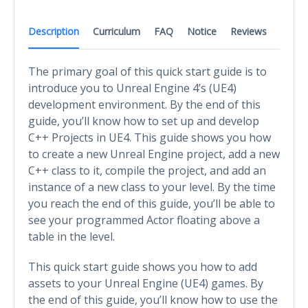
Description
Curriculum
FAQ
Notice
Reviews
The primary goal of this quick start guide is to
introduce you to Unreal Engine 4’s (UE4)
development environment. By the end of this
guide, you’ll know how to set up and develop
C++ Projects in UE4. This guide shows you how
to create a new Unreal Engine project, add a new
C++ class to it, compile the project, and add an
instance of a new class to your level. By the time
you reach the end of this guide, you’ll be able to
see your programmed Actor floating above a
table in the level.
This quick start guide shows you how to add
assets to your Unreal Engine (UE4) games. By
the end of this guide, you’ll know how to use the