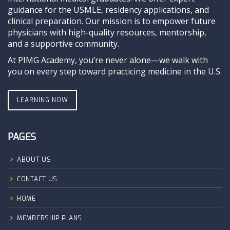
guidance for the USMLE, residency applications, and
clinical preparation. Our mission is to empower future
physicians with high-quality resources, mentorship,
and a supportive community.
At PIMG Academy, you’re never alone—we walk with
you on every step toward practicing medicine in the U.S.
LEARNING NOW
PAGES
ABOUT US
CONTACT US
HOME
MEMBERSHIP PLANS