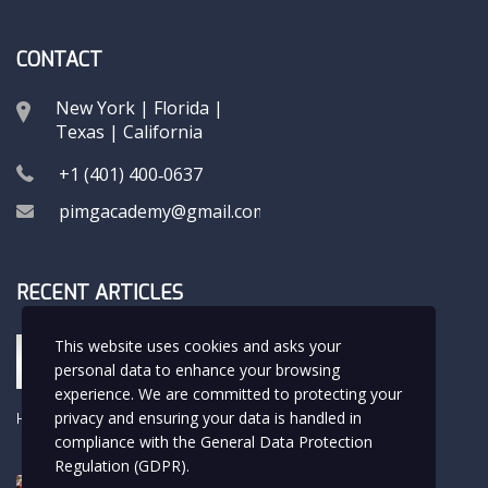
CONTACT
New York | Florida |
Texas | California
+1 (401) 400‑0637
pimgacademy@gmail.com
RECENT ARTICLES
Hola Rafa
This website uses cookies and asks your
USMLE LIFE
personal data to enhance your browsing
experience. We are committed to protecting your
privacy and ensuring your data is handled in
Hello world!
Uncategorized
compliance with the
General Data Protection
Regulation (GDPR)
.
The Beauty of the Childhood