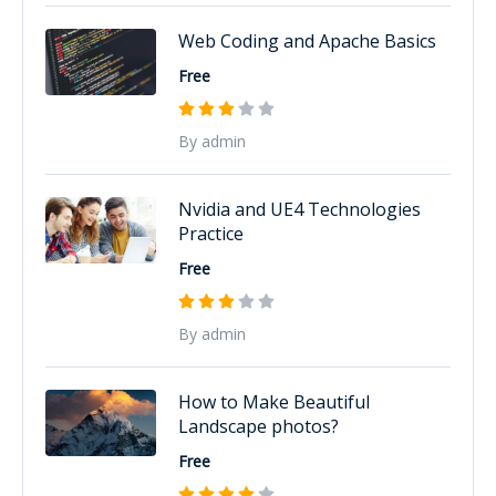
Web Coding and Apache Basics
Free
By admin
Nvidia and UE4 Technologies
Practice
Free
By admin
How to Make Beautiful
Landscape photos?
Free