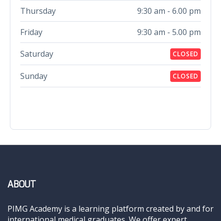
Thursday
9:30 am - 6.00 pm
Friday
9:30 am - 5.00 pm
Saturday
CLOSED
Sunday
CLOSED
ABOUT
PIMG Academy is a learning platform created by and for
international medical graduates. We offer expert