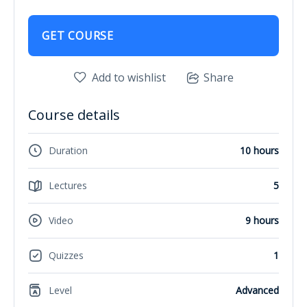
GET COURSE
Add to wishlist
Share
Course details
Duration
10 hours
Lectures
5
Video
9 hours
Quizzes
1
Level
Advanced