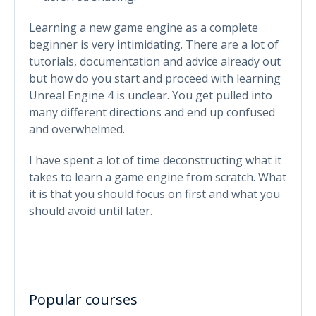
Learning a new game engine as a complete
beginner is very intimidating. There are a lot of
tutorials, documentation and advice already out
but how do you start and proceed with learning
Unreal Engine 4 is unclear. You get pulled into
many different directions and end up confused
and overwhelmed.
I have spent a lot of time deconstructing what it
takes to learn a game engine from scratch. What
it is that you should focus on first and what you
should avoid until later.
Popular courses