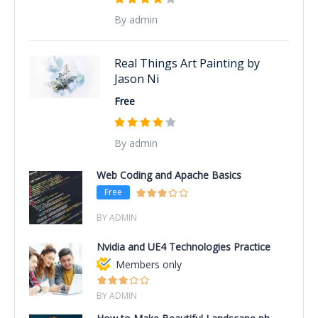
By admin
Real Things Art Painting by
Jason Ni
Free
By admin
Web Coding and Apache Basics
Free
BY ADMIN
Nvidia and UE4 Technologies Practice
Members only
BY ADMIN