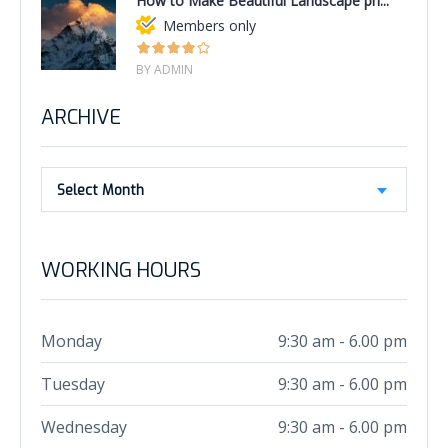
How to Make Beautiful Landscape ph...
Members only
BY ADMIN
ARCHIVE
Select Month
WORKING HOURS
Monday
9:30 am - 6.00 pm
Tuesday
9:30 am - 6.00 pm
Wednesday
9:30 am - 6.00 pm