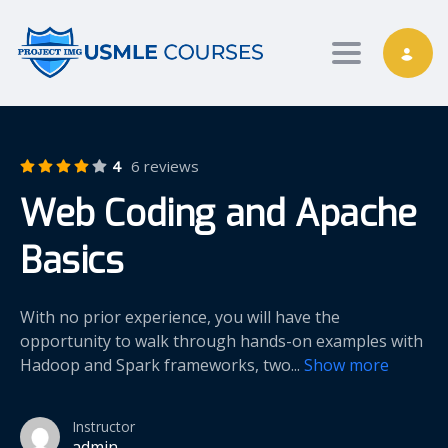
Toggle nav
4
6 reviews
Web Coding and Apache
Basics
With no prior experience, you will have the
opportunity to walk through hands-on examples with
Hadoop and Spark frameworks, two
...
Show more
Instructor
admin