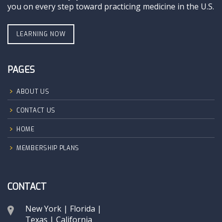
you on every step toward practicing medicine in the U.S.
LEARNING NOW
PAGES
ABOUT US
CONTACT US
HOME
MEMBERSHIP PLANS
CONTACT
New York | Florida |
Texas | California