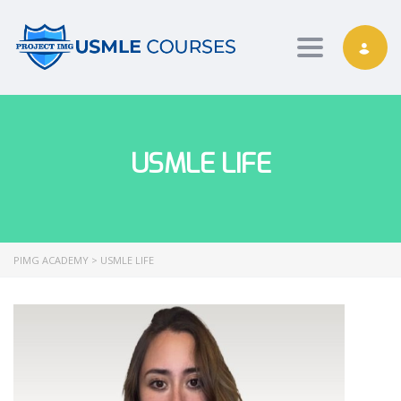
Toggle nav
USMLE LIFE
PIMG ACADEMY
>
USMLE LIFE