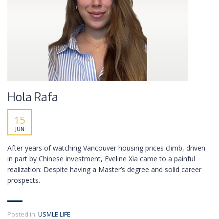
Hola Rafa
15
JUN
After years of watching Vancouver housing prices climb, driven
in part by Chinese investment, Eveline Xia came to a painful
realization: Despite having a Master’s degree and solid career
prospects.
Posted in:
USMLE LIFE