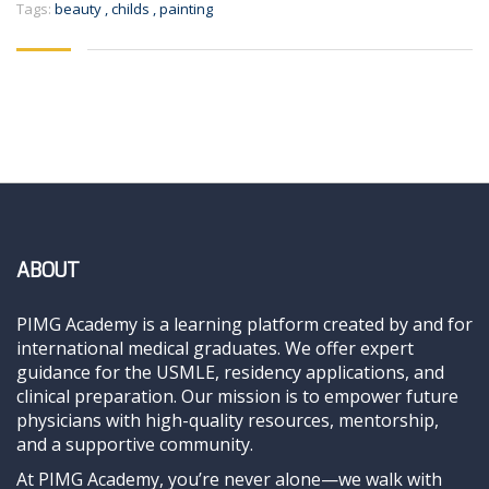
Tags:
beauty
,
childs
,
painting
ABOUT
PIMG Academy is a learning platform created by and for
international medical graduates. We offer expert
guidance for the USMLE, residency applications, and
clinical preparation. Our mission is to empower future
physicians with high-quality resources, mentorship,
and a supportive community.
At PIMG Academy, you’re never alone—we walk with