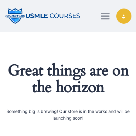
Toggle nav
Great things are on
the horizon
Something big is brewing! Our store is in the works and will be
launching soon!