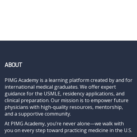
ABOUT
PIMG Academy is a learning platform created by and for
international medical graduates. We offer expert
guidance for the USMLE, residency applications, and
clinical preparation. Our mission is to empower future
physicians with high-quality resources, mentorship,
and a supportive community.
At PIMG Academy, you’re never alone—we walk with
you on every step toward practicing medicine in the U.S.