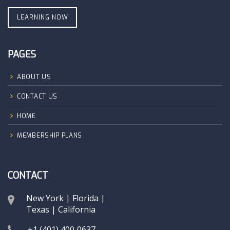
LEARNING NOW
PAGES
ABOUT US
CONTACT US
HOME
MEMBERSHIP PLANS
CONTACT
New York | Florida |
Texas | California
+1 (401) 400‑0637