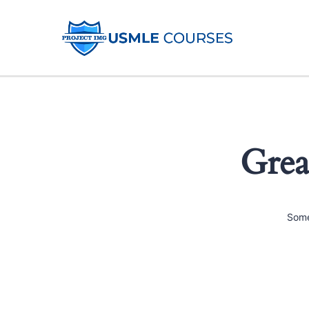
Grea
Some