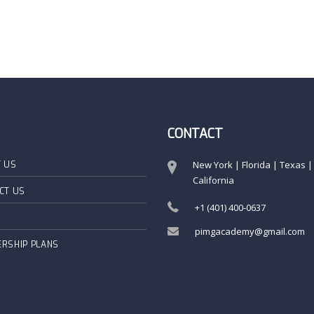
CONTACT
New York | Florida | Texas |
 US
California
CT US
+1 (401) 400‑0637
pimgacademy@gmail.com
RSHIP PLANS