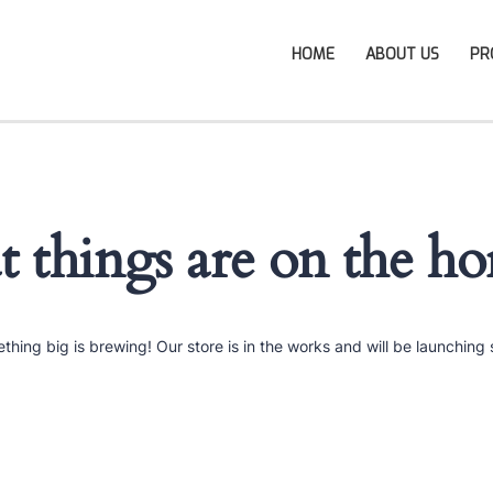
HOME
ABOUT US
PR
t things are on the ho
thing big is brewing! Our store is in the works and will be launching 