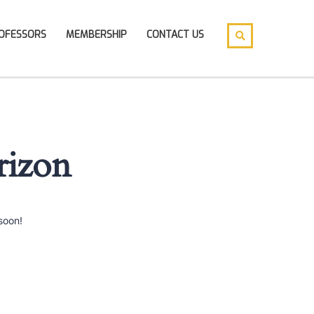
OFESSORS
MEMBERSHIP
CONTACT US
rizon
soon!