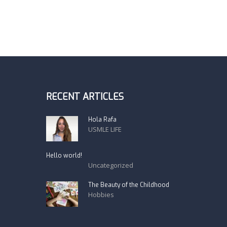
RECENT ARTICLES
Hola Rafa
USMLE LIFE
Hello world!
Uncategorized
The Beauty of the Childhood
Hobbies