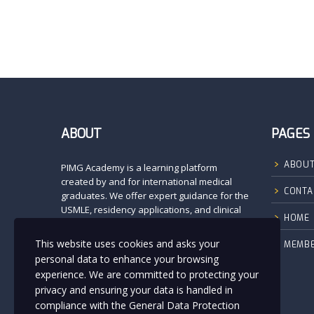
ABOUT
PAGES
ABOUT
PIMG Academy is a learning platform
created by and for international medical
CONTA
graduates. We offer expert guidance for the
USMLE, residency applications, and clinical
HOME
preparation. Our mission is to empower
future physicians with high-quality
This website uses cookies and asks your
MEMBE
resources, mentorship, and a supportive
personal data to enhance your browsing
community.
experience. We are committed to protecting your
At PIMG Academy, you’re never alone—we
privacy and ensuring your data is handled in
walk with you on every step toward
compliance with the
General Data Protection