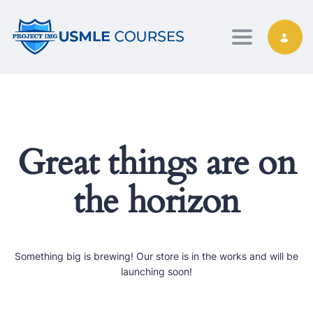
Toggle nav
Great things are on
the horizon
Something big is brewing! Our store is in the works and will be
launching soon!