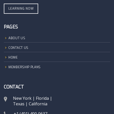
LEARNING NOW
PAGES
ABOUT US
CONTACT US
HOME
MEMBERSHIP PLANS
CONTACT
New York | Florida |
Texas | California
+1 (401) 400‑0637