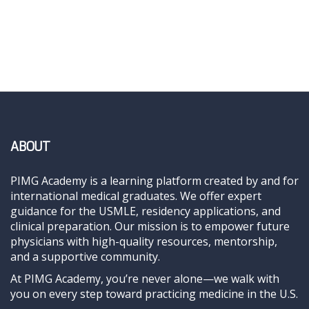
ABOUT
PIMG Academy is a learning platform created by and for
international medical graduates. We offer expert
guidance for the USMLE, residency applications, and
clinical preparation. Our mission is to empower future
physicians with high-quality resources, mentorship,
and a supportive community.
At PIMG Academy, you’re never alone—we walk with
you on every step toward practicing medicine in the U.S.