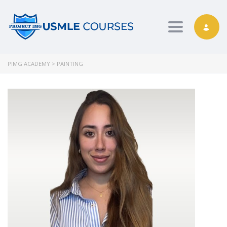
Toggle nav
PIMG ACADEMY
>
PAINTING