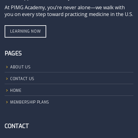
At PIMG Academy, you’re never alone—we walk with
you on every step toward practicing medicine in the U.S.
LEARNING NOW
PAGES
ABOUT US
CONTACT US
HOME
MEMBERSHIP PLANS
CONTACT