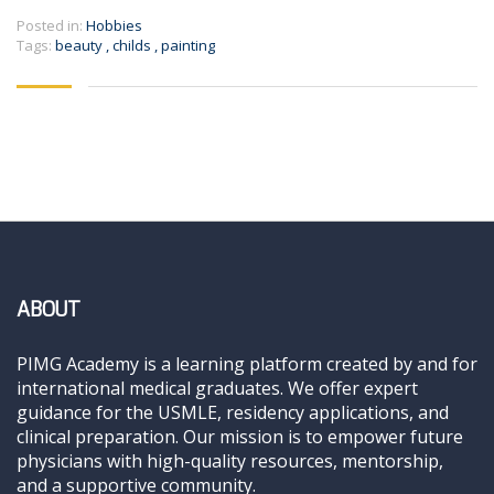
Posted in:
Hobbies
Tags:
beauty
,
childs
,
painting
ABOUT
PIMG Academy is a learning platform created by and for
international medical graduates. We offer expert
guidance for the USMLE, residency applications, and
clinical preparation. Our mission is to empower future
physicians with high-quality resources, mentorship,
and a supportive community.