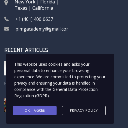
New York | Florida |
Texas | California
+1 (401) 400‑0637
pimgacademy@gmail.com
RECENT ARTICLES
Hola Rafa
This website uses cookies and asks your
USMLE LIFE
personal data to enhance your browsing
experience. We are committed to protecting your
privacy and ensuring your data is handled in
Hello world!
Uncategorized
compliance with the
General Data Protection
Regulation (GDPR)
.
The Beauty of the Childhood
Hobbies
OK, I AGREE
PRIVACY POLICY