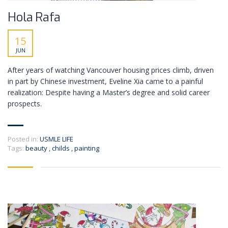
Hola Rafa
15
JUN
After years of watching Vancouver housing prices climb, driven
in part by Chinese investment, Eveline Xia came to a painful
realization: Despite having a Master’s degree and solid career
prospects.
Posted in:
USMLE LIFE
Tags:
beauty
,
childs
,
painting