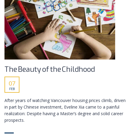
The Beauty of the Childhood
07
FEB
After years of watching Vancouver housing prices climb, driven
in part by Chinese investment, Eveline Xia came to a painful
realization: Despite having a Master’s degree and solid career
prospects.