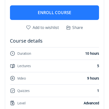
ENROLL COURSE
Add to wishlist
Share
Course details
Duration
10 hours
Lectures
5
Video
9 hours
Quizzes
1
Level
Advanced