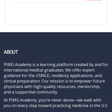
ABOUT
PIMG Academy is a learning platform created by and for
international medical graduates. We offer expert
guidance for the USMLE, residency applications, and
clinical preparation. Our mission is to empower future
physicians with high-quality resources, mentorship,
and a supportive community.
At PIMG Academy, you’re never alone—we walk with
you on every step toward practicing medicine in the U.S.