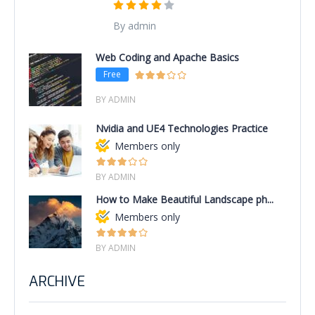
By admin
Web Coding and Apache Basics
Free
BY ADMIN
Nvidia and UE4 Technologies Practice
Members only
BY ADMIN
How to Make Beautiful Landscape ph...
Members only
BY ADMIN
ARCHIVE