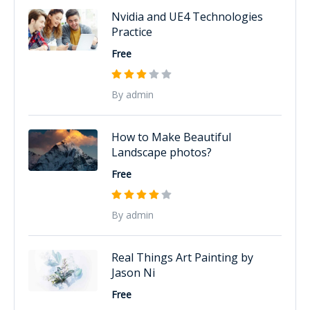
Nvidia and UE4 Technologies
Practice
Free
By admin
How to Make Beautiful
Landscape photos?
Free
By admin
Real Things Art Painting by
Jason Ni
Free