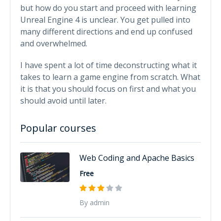
but how do you start and proceed with learning
Unreal Engine 4 is unclear. You get pulled into
many different directions and end up confused
and overwhelmed.
I have spent a lot of time deconstructing what it
takes to learn a game engine from scratch. What
it is that you should focus on first and what you
should avoid until later.
Popular courses
Web Coding and Apache Basics
Free
By admin