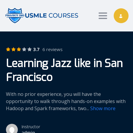
Toggle nav
3.7
6 reviews
Learning Jazz like in San
Francisco
With no prior experience, you will have the
opportunity to walk through hands-on examples with
Hadoop and Spark frameworks, two
...
Show more
Instructor
admin