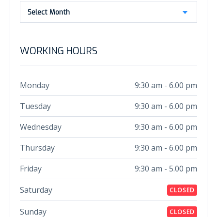
Select Month
WORKING HOURS
Monday
9:30 am - 6.00 pm
Tuesday
9:30 am - 6.00 pm
Wednesday
9:30 am - 6.00 pm
Thursday
9:30 am - 6.00 pm
Friday
9:30 am - 5.00 pm
Saturday
CLOSED
Sunday
CLOSED