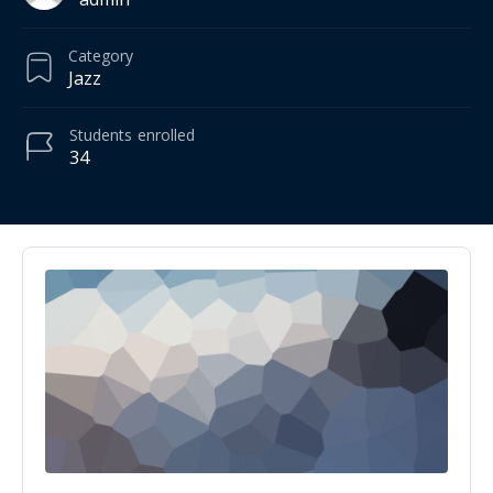
Category
Jazz
Students
enrolled
34