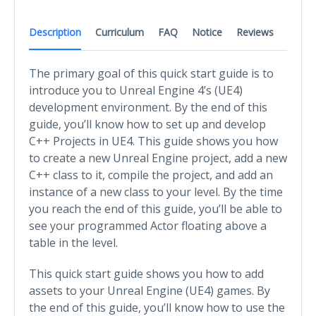
Description
Curriculum
FAQ
Notice
Reviews
The primary goal of this quick start guide is to
introduce you to Unreal Engine 4’s (UE4)
development environment. By the end of this
guide, you’ll know how to set up and develop
C++ Projects in UE4. This guide shows you how
to create a new Unreal Engine project, add a new
C++ class to it, compile the project, and add an
instance of a new class to your level. By the time
you reach the end of this guide, you’ll be able to
see your programmed Actor floating above a
table in the level.
This quick start guide shows you how to add
assets to your Unreal Engine (UE4) games. By
the end of this guide, you’ll know how to use the