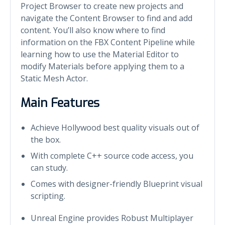
Project Browser to create new projects and
navigate the Content Browser to find and add
content. You’ll also know where to find
information on the FBX Content Pipeline while
learning how to use the Material Editor to
modify Materials before applying them to a
Static Mesh Actor.
Main Features
Achieve Hollywood best quality visuals out of
the box.
With complete C++ source code access, you
can study.
Comes with designer-friendly Blueprint visual
scripting.
Unreal Engine provides Robust Multiplayer