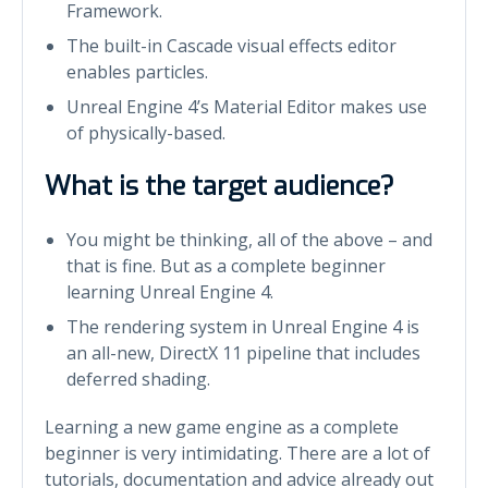
Framework.
The built-in Cascade visual effects editor
enables particles.
Unreal Engine 4’s Material Editor makes use
of physically-based.
What is the target audience?
You might be thinking, all of the above – and
that is fine. But as a complete beginner
learning Unreal Engine 4.
The rendering system in Unreal Engine 4 is
an all-new, DirectX 11 pipeline that includes
deferred shading.
Learning a new game engine as a complete
beginner is very intimidating. There are a lot of
tutorials, documentation and advice already out