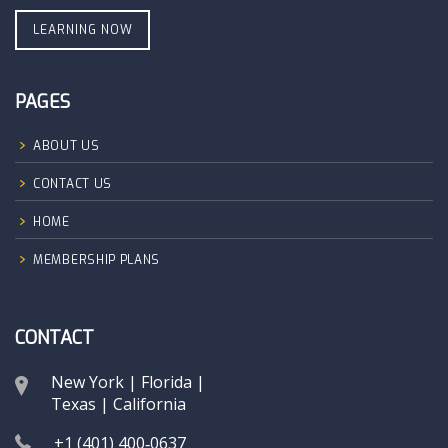
LEARNING NOW
PAGES
ABOUT US
CONTACT US
HOME
MEMBERSHIP PLANS
CONTACT
New York | Florida |
Texas | California
+1 (401) 400‑0637